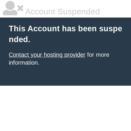
Account Suspended
This Account has been suspe
nded.
Contact your hosting provider
for more
information.