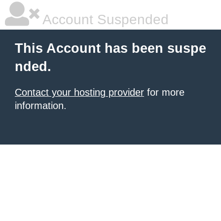
Account Suspended
This Account has been suspe
nded.
Contact your hosting provider
for more
information.