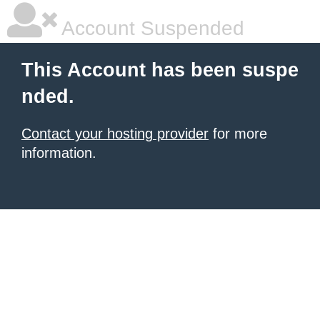
Account Suspended
This Account has been suspe
nded.
Contact your hosting provider
for more
information.