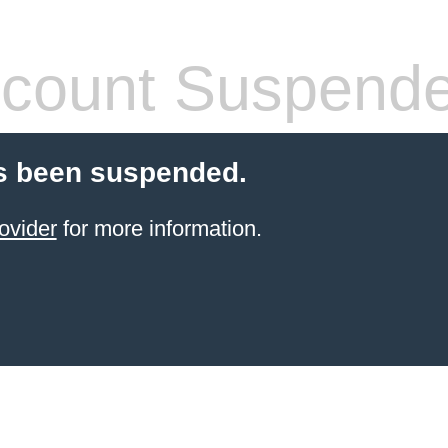
count Suspend
s been suspended.
ovider
for more information.