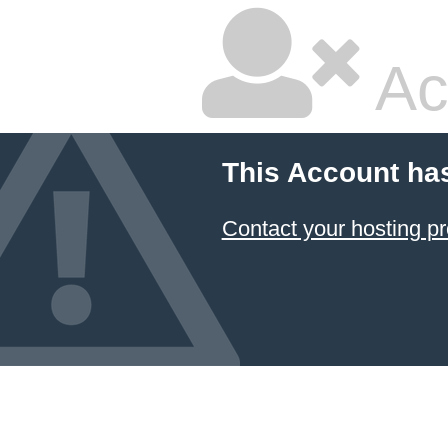
Ac
This Account ha
Contact your hosting pr