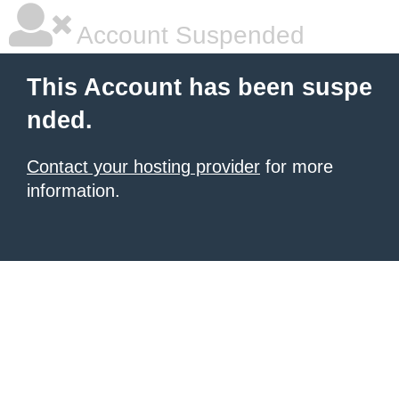
Account Suspended
This Account has been suspe
nded.
Contact your hosting provider
for more
information.