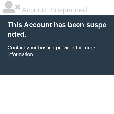
Account Suspended
This Account has been suspe
nded.
Contact your hosting provider
for more
information.