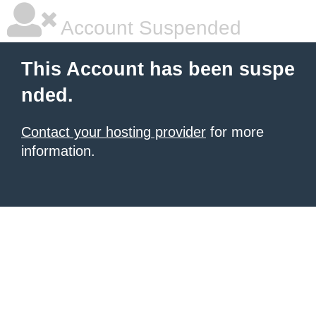
Account Suspended
This Account has been suspe
nded.
Contact your hosting provider
for more
information.