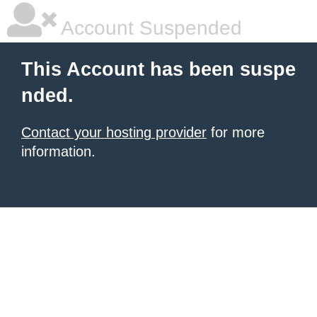
Account Suspended
This Account has been suspe
nded.
Contact your hosting provider
for more
information.