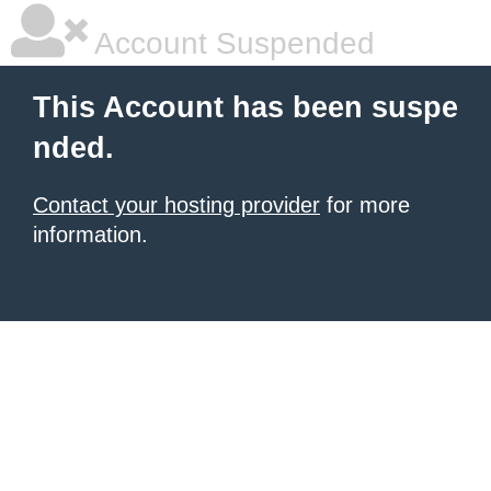
Account Suspended
This Account has been suspe
nded.
Contact your hosting provider
for more
information.