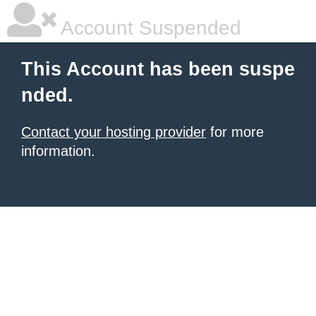
Account Suspended
This Account has been suspe
nded.
Contact your hosting provider
for more
information.