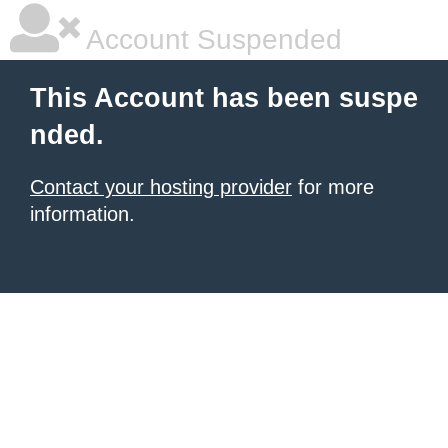
Account Suspended
This Account has been suspe
nded.
Contact your hosting provider
for more
information.